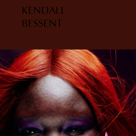
KENDALL
BESSENT