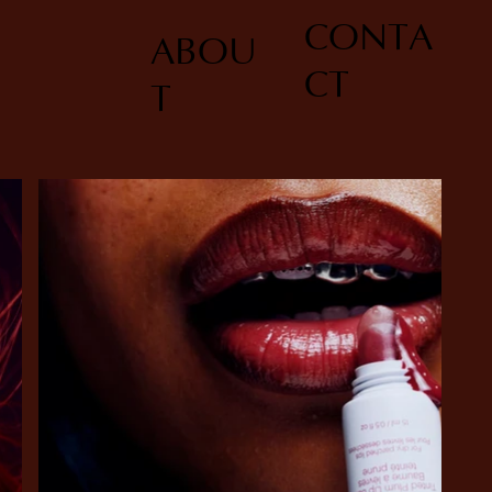
CONTA
ABOU
CT
T