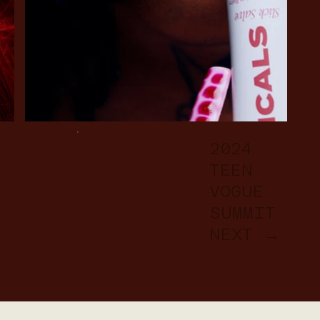
2024
TEEN
VOGUE
SUMMIT
NEXT →