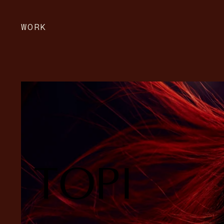
WORK
TOPI