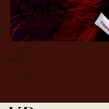
CALS
Slick Salve +
Açaí Campaign
SHEA
MOISTUR
E
← LAST