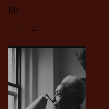
KB
← BACK TO EDITORIALS