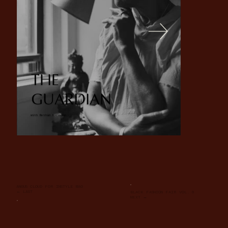
THE
GUARDIAN
with Bethan Hardison
ANGUS CLOUD FOR INSTYLE MAG
← LAST
BLACK FASHION FAIR VOL. 0
NEXT →