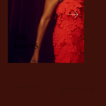
THE
EMMYS
2024
WASHINGTON POST STYLE
← LAST
AMANDLA STERNBERG FOR FLAUNT
MAG
NEXT →