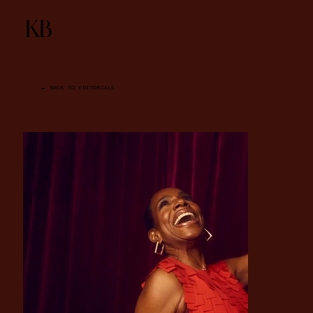
KB
← BACK TO EDITORIALS